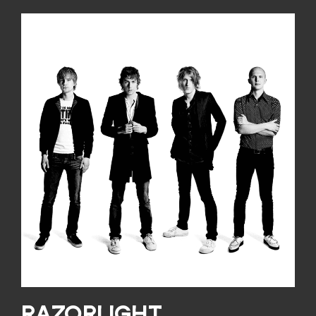
RAZORLIGHT